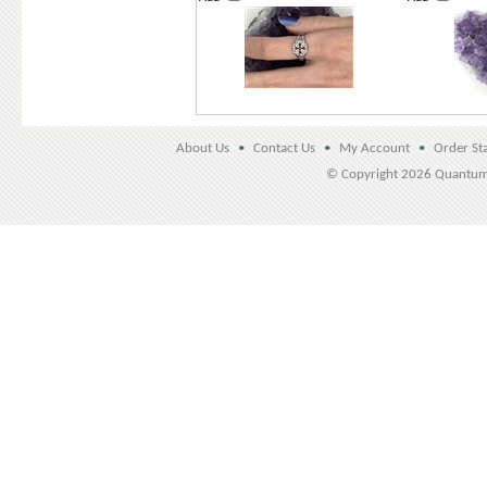
About Us
•
Contact Us
•
My Account
•
Order St
© Copyright
2026 Quantu