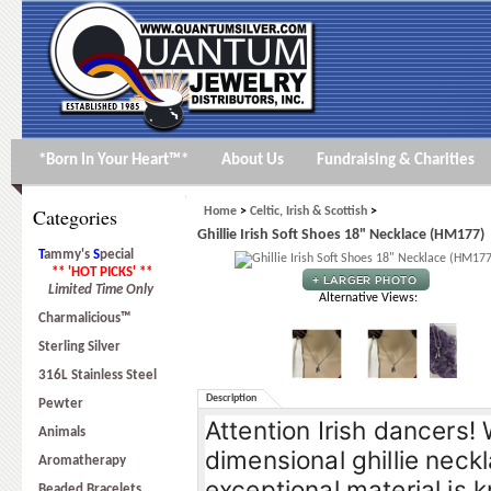
*Born In Your Heart™*
About Us
Fundraising & Charities
Categories
Home
>
Celtic, Irish & Scottish
>
Ghillie Irish Soft Shoes 18" Necklace (HM177)
T
ammy's
S
pecial
** 'HOT PICKS' **
Limited Time Only
Alternative Views:
Charmalicious™
Sterling Silver
316L Stainless Steel
Description
Pewter
Attention Irish dancers!
Animals
dimensional ghillie neckl
Aromatherapy
exceptional material is k
Beaded Bracelets