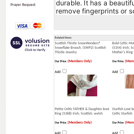
durable. It has a beautif
Prayer Request
remove fingerprints or s
Related Items
Scottish Thistle SnowWonders®
Bold Celtic Mo
Snowflake Brooch, (SWP2) Scottish
(S354) Irish, Sc
Thistle Jewelry
Mother's Ring
(Members Only)
(Memb
Our Price:
Our Price:
Add
Add
Petite Celtic FATHER & Daughter knot
Starfish Love 
Ring (S368) Irish, Scottish, welsh
Celtic Starfish
(Members Only)
(Memb
Our Price:
Our Price:
Add
Add