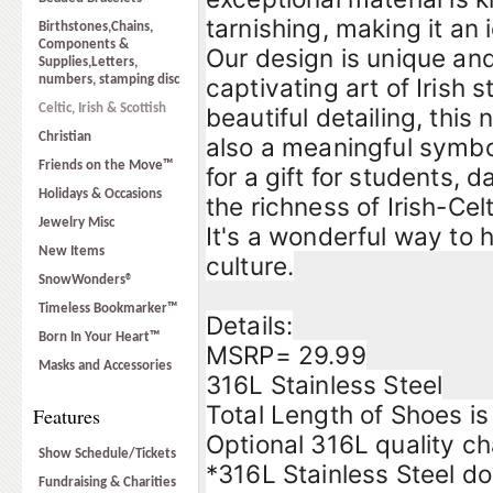
tarnishing, making it an 
Birthstones,Chains,
Components &
Our design is unique and
Supplies,Letters,
numbers, stamping disc
captivating art of Irish 
Celtic, Irish & Scottish
beautiful detailing, this
Christian
also a meaningful symbol
Friends on the Move™
for a gift for students,
Holidays & Occasions
the richness of Irish-Celt
Jewelry Misc
It's a wonderful way to 
New Items
culture.
SnowWonders®
Timeless Bookmarker™
Details:
Born In Your Heart™
MSRP= 29.99
Masks and Accessories
316L Stainless Steel
Total Length of Shoes is
Features
Optional 316L quality ch
Show Schedule/Tickets
*316L Stainless Steel do
Fundraising & Charities