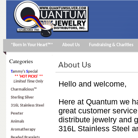
*Born In Your Heart™*
About Us
Fundraising & Charities
Categories
T
ammy's
S
pecial
** 'HOT PICKS' **
Limited Time Only
Hello and welcome,
Charmalicious™
Sterling Silver
Here at Quantum we ha
316L Stainless Steel
great customer service
Pewter
distribute jewelry and g
Animals
316L Stainless Steel a
Aromatherapy
Beaded Bracelets