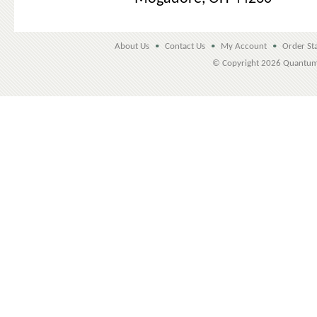
About Us
•
Contact Us
•
My Account
•
Order St
© Copyright
2026 Quantu