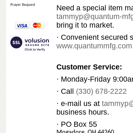
Prayer Request
Need a special item m
tammyp@quantum-mf
bring it to market.
Convenient secured sh
·
www.quantummfg.com
Customer Service:
Monday-Friday 9:00a
·
Call
(330) 678-2222
·
e-mail us at
tammyp@
·
business hours.
PO Box 55
·
Mogadore, OH 44260