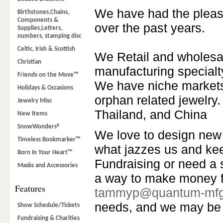
We have had the pleas
Birthstones,Chains,
Components &
over the past years.
Supplies,Letters,
numbers, stamping disc
Celtic, Irish & Scottish
We Retail and wholesal
Christian
manufacturing specialt
Friends on the Move™
We have niche markets 
Holidays & Occasions
orphan related jewelry.
Jewelry Misc
Thailand, and China
New Items
SnowWonders®
We love to design new 
Timeless Bookmarker™
what jazzes us and ke
Born In Your Heart™
Fundraising or need a 
Masks and Accessories
a way to make money fo
Features
tammyp@quantum-mf
needs, and we may be 
Show Schedule/Tickets
Fundraising & Charities