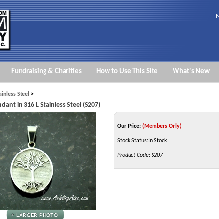
M
Fundraising & Charities
How to Use This Site
What's New
ainless Steel
>
dant in 316 L Stainless Steel (S207)
Our Price:
(Members Only)
Stock Status:In Stock
Product Code:
S207