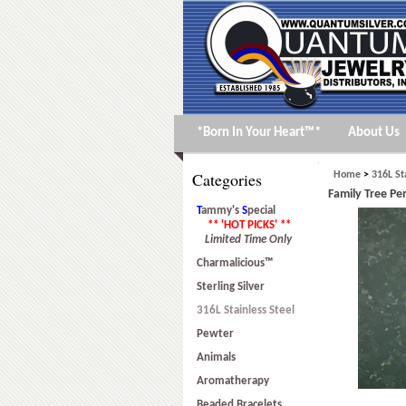
*Born In Your Heart™*
About Us
Categories
Home
>
316L St
Family Tree Pen
T
ammy's
S
pecial
** 'HOT PICKS' **
Limited Time Only
Charmalicious™
Sterling Silver
316L Stainless Steel
Pewter
Animals
Aromatherapy
Beaded Bracelets