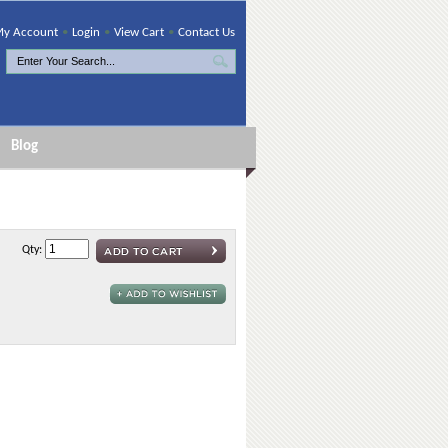
y Account
•
Login
•
View Cart
•
Contact Us
Blog
Qty: