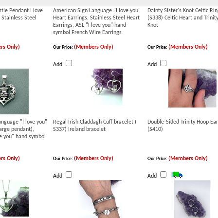
stle Pendant I love
American Sign Language "I love you"
Dainty Sister's Knot Celtic Rin
 Stainless Steel
Heart Earrings, Stainless Steel Heart
(S338) Celtic Heart and Trinit
Earrings, ASL "I love you" hand
Knot
symbol French Wire Earrings
rs Only)
(Members Only)
(Members Only)
Our Price:
Our Price:
Add
Add
nguage "I love you"
Regal Irish Claddagh Cuff bracelet (
Double-Sided Trinity Hoop Ear
arge pendant),
S337) Ireland bracelet
(S410)
ve you" hand symbol
rs Only)
(Members Only)
(Members Only)
Our Price:
Our Price:
Add
Add