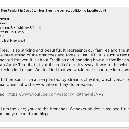
Tree Pendant in 316 L Stainless Steel, the perfect addition to favorite outfit.
Pendant:
Steel
approx 5/8" wide by 3/4" tall
ith bail is 1 3/16"
Bail
is highly polished
Tree," is so striking and beautiful. It represents our families and the 
e intertwining of the branches and roots is just LIFE. It is such a r
ected forever. It is about Tradition and honoring how our families are
ab Apple Tree that sits at the end of our driveway. It was in the wi
istening in the sun. We decided that we would make our tree into a we
hat person is like a tree planted by streams of water, which yields its
eaf does not wither— whatever they do prospers.
eo :
https://www.youtube.com/watch?v=gK1m4kfLNAY
I am the vine; you are the branches. Whoever abides in me and I in hi
rom me you can do nothing.