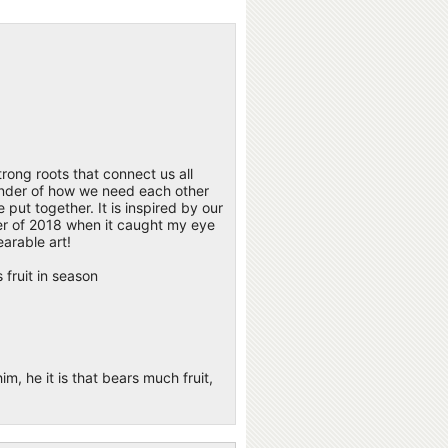
strong roots that connect us all
eminder of how we need each other
 put together. It is inspired by our
nter of 2018 when it caught my eye
arable art!
 fruit in season
m, he it is that bears much fruit,