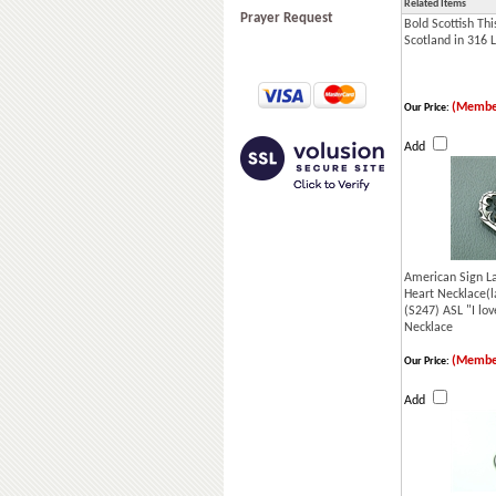
Related Items
Prayer Request
Bold Scottish Thi
Scotland in 316 L
(Membe
Our Price:
Add
American Sign La
Heart Necklace(l
(S247) ASL "I lo
Necklace
(Membe
Our Price:
Add