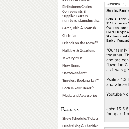
Description
Birthstones,Chains,
Stunning Family 
Components &
Supplies,Letters,
Details Of the 
numbers, stamping disc
316 L Stainless 
Oval measures: 
Celtic, Irish & Scottish
Overall length w
Christian
Stainless Steel 
Back of Pendant 
Friends on the Move™
"Our family 
Holidays & Occasions
together. Th
Jewelry Misc
and are conn
flowering Cr
New Items
as it was gl
SnowWonders®
Psalms 1:3 T
Timeless Bookmarker™
and whose l
Born In Your Heart™
Youtube vid
Masks and Accessories
Features
John 15:5 5 
for apart f
Show Schedule/Tickets
Fundraising & Charities