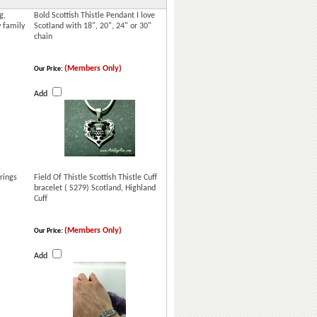
g,
Bold Scottish Thistle Pendant I love
y family
Scotland with 18", 20", 24" or 30"
chain
(Members Only)
Our Price:
Add
rings
Field Of Thistle Scottish Thistle Cuff
bracelet ( S279) Scotland, Highland
Cuff
(Members Only)
Our Price:
Add