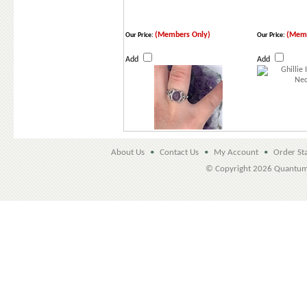
(Members Only)
(Memb
Our Price:
Our Price:
Add
Add
About Us
•
Contact Us
•
My Account
•
Order St
© Copyright
2026 Quantu