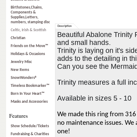
Birthstones,Chains,
Components &
Supplies,Letters,
numbers, stamping disc
Description
Celtic, Irish & Scottish
Beautiful Abalone Trinity 
Christian
and small hands.   
Friends on the Move™
Trinity is laying on it's s
Holidays & Occasions
adds to the detailing in thi
Jewelry Misc
Can you see the Mermaid 
New Items
SnowWonders®
Trinity measures a full inc
Timeless Bookmarker™
Born In Your Heart™
Available in sizes 5 - 10
Masks and Accessories
We made this ring from 316 L
Features
no maintenance issues. We als
Show Schedule/Tickets
one!
Fundraising & Charities