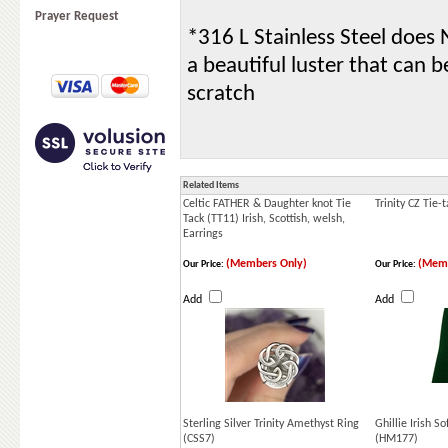
Prayer Request
*316 L Stainless Steel does N
a beautiful luster that can 
scratch
Related Items
Celtic FATHER & Daughter knot Tie
Trinity CZ Tie-
Tack (TT11) Irish, Scottish, welsh,
Earrings
(Members Only)
(Memb
Our Price:
Our Price:
Add
Add
Sterling Silver Trinity Amethyst Ring
Ghillie Irish S
(CSS7)
(HM177)