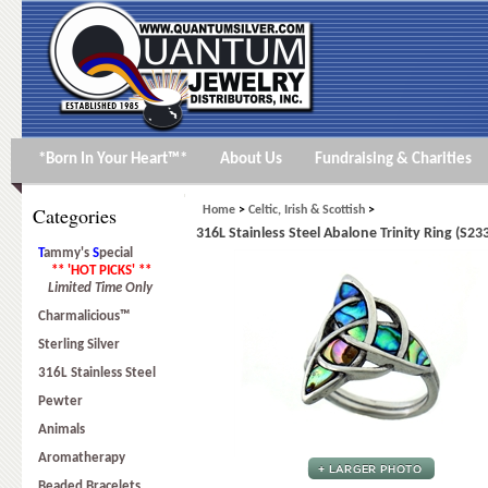
*Born In Your Heart™*
About Us
Fundraising & Charities
Categories
Home
>
Celtic, Irish & Scottish
>
316L Stainless Steel Abalone Trinity Ring (S23
T
ammy's
S
pecial
** 'HOT PICKS' **
Limited Time Only
Charmalicious™
Sterling Silver
316L Stainless Steel
Pewter
Animals
Aromatherapy
Beaded Bracelets