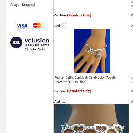
K
Prayer Request
(Members Only)
Our Price:
O
Add
Pewter Celtic Claddagh Celebration Toggle
L
Bracelet (#JPEW5866)
(
(Members Only)
Our Price:
O
Add