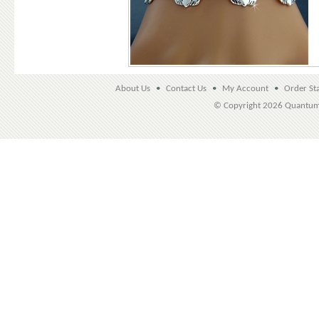
About Us
•
Contact Us
•
My Account
•
Order St
© Copyright
2026 Quantu