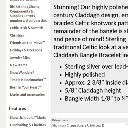
Stunning! Our highly polish
Birthstones,Chains,
Components &
century Claddagh design, em
Supplies,Letters,
numbers, stamping disc
braided Celtic knotwork patt
Celtic, Irish & Scottish
remainder of the bangle is 
Christian
and peace of mind! Sterling 
Friends on the Move™
traditional Celtic look at a 
Holidays & Occasions
Claddagh Bangle Bracelet in
Jewelry Misc
New Items
Sterling silver over lea
SnowWonders®
Highly polished
Timeless Bookmarker™
Approx. 2 3/8" inside d
Born In Your Heart™
5/8" Claddagh height
Masks and Accessories
Bangle width 1/8" to ¼
Features
Show Schedule/Tickets
Related Items
Fundraising & Charities
Shamrock Charm bangle USA(rpew1)
"