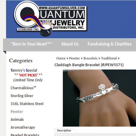
*Born In Your Heart™*
About Us
Fundraising & Charities
Categories
Home
>
Pewter
>
Bracelets
>
Traditional
>
Claddagh Bangle Bracelet (#JPEW5571)
T
ammy's
S
pecial
** 'HOT PICKS' **
Limited Time Only
Charmalicious™
Sterling Silver
316L Stainless Steel
Pewter
Animals
Aromatherapy
Description
Beaded Bracelets