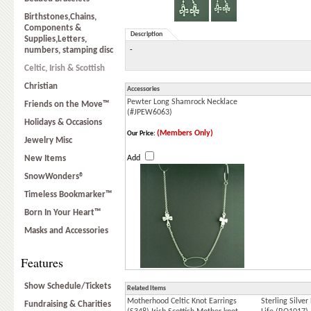
Birthstones,Chains,
Components &
Description
Supplies,Letters,
numbers, stamping disc
-
Celtic, Irish & Scottish
Christian
Accessories
Pewter Long Shamrock Necklace
Friends on the Move™
(#JPEW6063)
Holidays & Occasions
(Members Only)
Our Price:
Jewelry Misc
New Items
Add
SnowWonders®
Timeless Bookmarker™
Born In Your Heart™
Masks and Accessories
Features
Show Schedule/Tickets
Related Items
Motherhood Celtic Knot Earrings
Sterling Silver
Fundraising & Charities