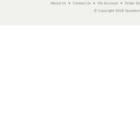
About Us
•
Contact Us
•
My Account
•
Order St
© Copyright
2026 Quantu