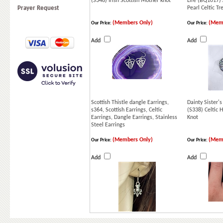
(S348) Irish Scottish Mother knot
Life (BQ1017)
Prayer Request
Pearl Celtic Tr
(Members Only)
(Memb
Our Price:
Our Price:
Add
Add
Scottish Thistle dangle Earrings,
Dainty Sister's
s364, Scottish Earrings, Celtic
(S338) Celtic H
Earrings, Dangle Earrings, Stainless
Knot
Steel Earrings
(Members Only)
(Memb
Our Price:
Our Price:
Add
Add