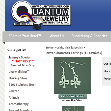
*Born In Your Heart™*
About Us
Fundraising & Charities
Categories
Home
>
Celtic, Irish & Scottish
>
Pewter Shamrock Earrings (#JPEW6065)
T
ammy's
S
pecial
** 'HOT PICKS' **
Our P
Limited Time Only
Stock 
Charmalicious™
Sterling Silver
Produ
316L Stainless Steel
Pewter
Animals
Alternative Views:
Aromatherapy
Beaded Bracelets