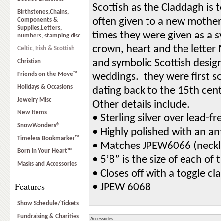
Scottish as the Claddagh is to
Birthstones,Chains,
often given to a new mother,
Components &
Supplies,Letters,
times they were given as a 
numbers, stamping disc
crown, heart and the letter
Celtic, Irish & Scottish
and symbolic Scottish design
Christian
Friends on the Move™
weddings. they were first s
Holidays & Occasions
dating back to the 15th cent
Jewelry Misc
Other details include.
New Items
• Sterling silver over lead-f
SnowWonders®
• Highly polished with an an
Timeless Bookmarker™
• Matches JPEW6066 (neckl
Born In Your Heart™
• 5’8” is the size of each o
Masks and Accessories
• Closes off with a toggle cl
Features
• JPEW 6068
Show Schedule/Tickets
Fundraising & Charities
Accessories