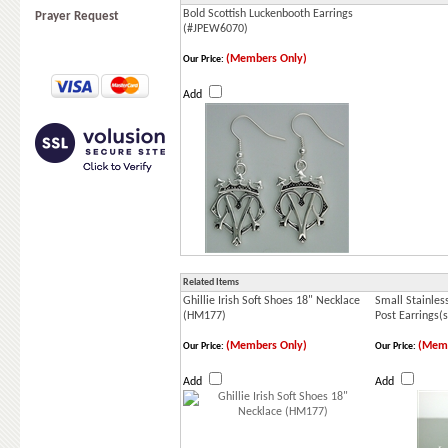
Bold Scottish Luckenbooth Earrings
Prayer Request
(#JPEW6070)
(Members Only)
Our Price:
Add
Related Items
Ghillie Irish Soft Shoes 18" Necklace
Small Stainless
(HM177)
Post Earrings(
(Members Only)
(Memb
Our Price:
Our Price:
Add
Add