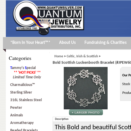
*Born In Your Heart™*
About Us
Fundraising & Charities
Categories
Home
>
Celtic, Irish & Scottish
>
Bold Scottish Luckenbooth Bracelet (#JPEW6
T
ammy's
S
pecial
** 'HOT PICKS' **
Our P
Limited Time Only
Stock 
Charmalicious™
Sterling Silver
Produ
316L Stainless Steel
Pewter
Animals
Description
Aromatherapy
This Bold and beautiful Scot
Beaded Bracelets