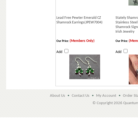
Lead Free Pewter Emerald CZ
Stately Shamro
Shamrock Earrings(JPEW7004)
Stainless Steel
Shamrock Signe
Irish Jewelry
(Members Only)
(Memb
Our Price:
Our Price:
Add
Add
About Us
•
Contact Us
•
My Account
•
Order St
© Copyright
2026 Quantu