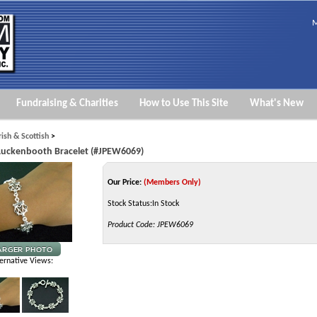
M
Fundraising & Charities
How to Use This Site
What's New
Irish & Scottish
>
 Luckenbooth Bracelet (#JPEW6069)
Our Price:
(Members Only)
Stock Status:In Stock
Product Code:
JPEW6069
ernative Views: