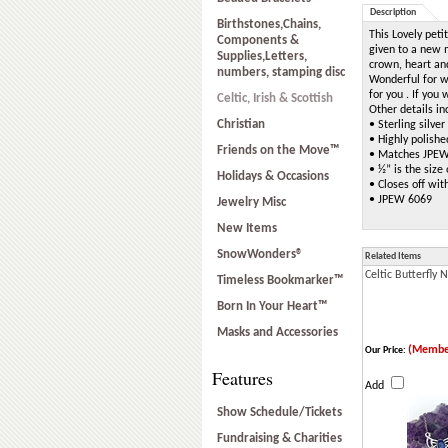
Description
Birthstones,Chains,
This Lovely petit
Components &
given to a new m
Supplies,Letters,
crown, heart and
numbers, stamping disc
Wonderful for w
for you . If you
Celtic, Irish & Scottish
Other details in
Christian
• Sterling silve
• Highly polishe
Friends on the Move™
• Matches JPEW
• ½” is the size
Holidays & Occasions
• Closes off wit
• JPEW 6069
Jewelry Misc
New Items
SnowWonders®
Related Items
Celtic Butterfly 
Timeless Bookmarker™
Born In Your Heart™
Masks and Accessories
(Membe
Our Price:
Features
Add
Show Schedule/Tickets
Fundraising & Charities