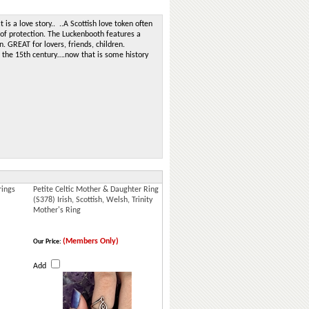
t is a love story.. ..A Scottish love token often
 of protection. The Luckenbooth features a
 GREAT for lovers, friends, children.
o the 15th century….now that is some history
rings
Petite Celtic Mother & Daughter Ring
(S378) Irish, Scottish, Welsh, Trinity
Mother's Ring
(Members Only)
Our Price:
Add