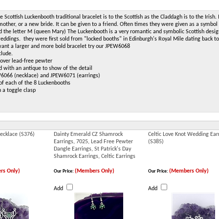
e Scottish Luckenbooth traditional bracelet is to the Scottish as the Claddagh is to the Irish. I
other, or a new bride. It can be given to a friend. Often times they were given as a symbol
 the letter M (queen Mary) The Luckenbooth is a very romantic and symbolic Scottish design.
eddings. they were first sold from "locked booths" in Edinburgh's Royal Mile dating back t
 want a larger and more bold bracelet try our JPEW6068
clude.
r over lead-free pewter
d with an antique to show of the detail
6066 (necklace) and JPEW6071 (earrings)
 of each of the 8 Luckenbooths
h a toggle clasp
Necklace (S376)
Dainty Emerald CZ Shamrock
Celtic Love Knot Wedding Ear
Earrings, 7025, Lead Free Pewter
(S385)
Dangle Earrings, St Patrick's Day
Shamrock Earrings, Celtic Earrings
rs Only)
(Members Only)
(Members Only)
Our Price:
Our Price:
Add
Add