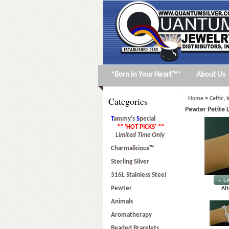
*Born In Your Heart™*
About Us
Categories
Home
>
Celtic, 
Pewter Petite
T
ammy's
S
pecial
** 'HOT PICKS' **
Limited Time Only
Charmalicious™
Sterling Silver
316L Stainless Steel
Pewter
Alt
Animals
Aromatherapy
Beaded Bracelets