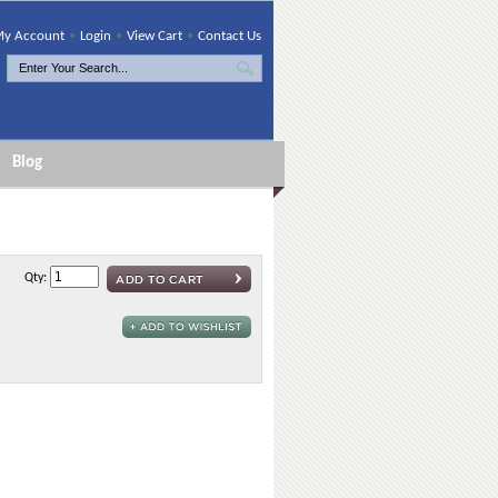
y Account
•
Login
•
View Cart
•
Contact Us
Blog
Qty: