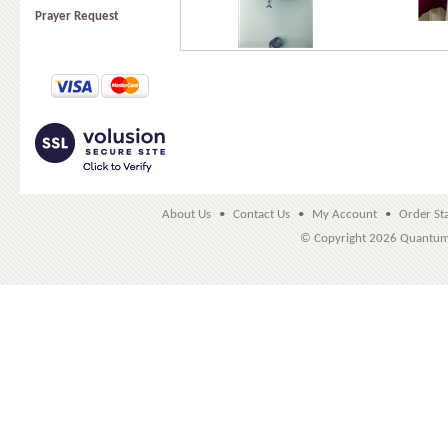
Prayer Request
About Us
•
Contact Us
•
My Account
•
Order St
© Copyright
2026 Quantu