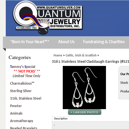
*Born In Your Heart™*
About Us
Fundraising & Charities
Categories
Home
>
Celtic, Irish & Scottish
>
316 L Stainless Steel Claddaugh Earrings (#S21
T
ammy's
S
pecial
** 'HOT PICKS' **
Our P
Limited Time Only
Stock 
Charmalicious™
Sterling Silver
Produ
316L Stainless Steel
Pewter
Animals
Description
Aromatherapy
-
Beaded Bracelets