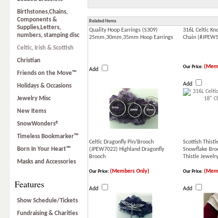
Birthstones,Chains,
Components &
Related Items
Supplies,Letters,
Quality Hoop Earrings (S309)
316L Celtic Kn
numbers, stamping disc
25mm,30mm,35mm Hoop Earrings
Chain (#JPEW
Celtic, Irish & Scottish
Christian
(Memb
Our Price:
Add
Friends on the Move™
Add
Holidays & Occasions
Jewelry Misc
New Items
SnowWonders®
Timeless Bookmarker™
Celtic Dragonfly Pin/Brooch
Scottish This
Born In Your Heart™
(JPEW7022) Highland Dragonfly
Snowflake Bro
Brooch
Thistle Jewelr
Masks and Accessories
(Members Only)
(Memb
Our Price:
Our Price:
Features
Add
Add
Show Schedule/Tickets
Fundraising & Charities