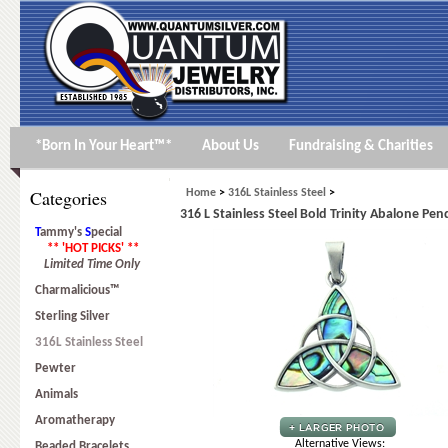
*Born In Your Heart™*
About Us
Fundraising & Charities
Categories
Home
>
316L Stainless Steel
>
316 L Stainless Steel Bold Trinity Abalone Pe
T
ammy's
S
pecial
** 'HOT PICKS' **
Limited Time Only
Charmalicious™
Sterling Silver
316L Stainless Steel
Pewter
Animals
Aromatherapy
Alternative Views:
Beaded Bracelets