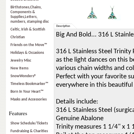
Birthstones,Chains,
Components &
Supplies,Letters,
numbers, stamping disc
Description
Celtic, Irish & Scottish
Big And Bold... 316 L Stainl
Christian
Friends on the Move™
316 L Stainless Steel Trinit
Holidays & Occasions
as the light dances on this be
Jewelry Misc
various chain widths and col
New Items
Perfect with your favorite s
SnowWonders®
everywhere in this beautifu
Timeless Bookmarker™
Born In Your Heart™
Masks and Accessories
Details include:
316 L Stainless Steel (surgica
Features
Genuine Abalone
Show Schedule/Tickets
Trinity measures 1 1/4" x 1 
Fundraising & Charities