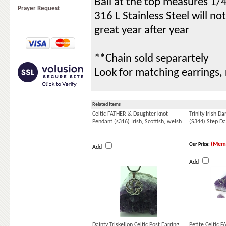
Bail at the top measures 1/4
Prayer Request
316 L Stainless Steel will no
great year after year
**Chain sold separartely
Look for matching earrings,
Related Items
Celtic FATHER & Daughter knot
Trinity Irish 
Pendant (s316) Irish, Scottish, welsh
(S344) Step D
(Memb
Our Price:
Add
Add
Dainty Triskelion Celtic Post Earring ,
Petite Celtic 