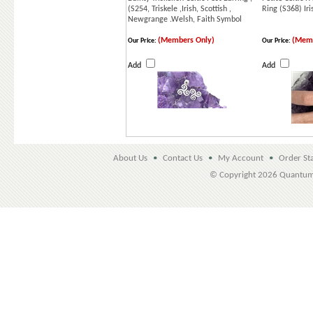
(S254, Triskele ,Irish, Scottish ,
Ring (S368) Iri
Newgrange .Welsh, Faith Symbol
(Members Only)
(Memb
Our Price:
Our Price:
Add
Add
About Us
•
Contact Us
•
My Account
•
Order St
© Copyright
2026 Quantu