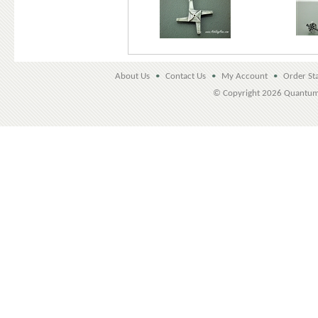
About Us
•
Contact Us
•
My Account
•
Order St
© Copyright
2026 Quantu