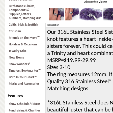
Alternative Views:
Birthstones,Chains,
Components &
Supplies,Letters,
numbers, stamping disc
Celtic, Irish & Scottish
Description
Our 316L Stainless Steel Sist
Christian
Friends on the Move™
knot features a heart inside 
Holidays & Occasions
sisters forever. This could c
Jewelry Misc
a Trinity and heart combinat
New Items
MSRP=$19.99-29.99
SnowWonders®
Sizes 3-10
Timeless Bookmarker™
The ring measures 12mm. It 
Born In Your Heart™
Quality 316 Stainless Steel*
Masks and Accessories
Matching designs
Features
*316L Stainless Steel does NO
Show Schedule/Tickets
beautiful luster that can be
Fundraising & Charities