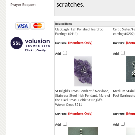
scratches.
Prayer Request
Related Items
Claddagh High Polished Teardrop
Celtic Sister/
Earrings (S411)
earrings(S202)
(Members Only)
(Memb
Our Price:
Our Price:
Add
Add
St Brigid’s Cross Pendant / Necklace,
Medium Stainle
Stainless Steel Irish Pendant, Mary of
Post Earrings(
the Gael Cross, Celtic St Brigid's
Woven Cross S211
(Members Only)
(Memb
Our Price:
Our Price:
Add
Add