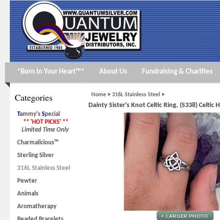
*Born In Your Heart™*
About Us
Fundraising & Charities
Categories
Home
>
316L Stainless Steel
>
Dainty Sister's Knot Celtic Ring, (S338) Celtic 
T
ammy's
S
pecial
** 'HOT PICKS' **
Limited Time Only
Charmalicious™
Sterling Silver
316L Stainless Steel
Pewter
Animals
Aromatherapy
Beaded Bracelets