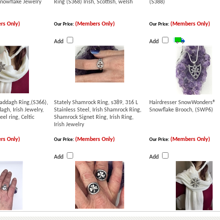
nowflake Jewelry
Ring (S368) Irish, Scottish, welsh
(S388)
rs Only)
(Members Only)
(Members Only)
Our Price:
Our Price:
Add
Add
laddagh Ring,(S366),
Stately Shamrock Ring, s389, 316 L
Hairdresser SnowWonders®
dagh, Irish Jewelry,
Stainless Steel, Irish Shamrock Ring,
Snowflake Brooch, (SWP6)
eel ring, Celtic
Shamrock Signet Ring, Irish Ring,
Irish Jewelry
rs Only)
(Members Only)
(Members Only)
Our Price:
Our Price:
Add
Add