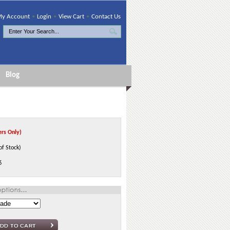
y Account
•
Login
•
View Cart
•
Contact Us
Blog
rs Only)
of Stock)
6