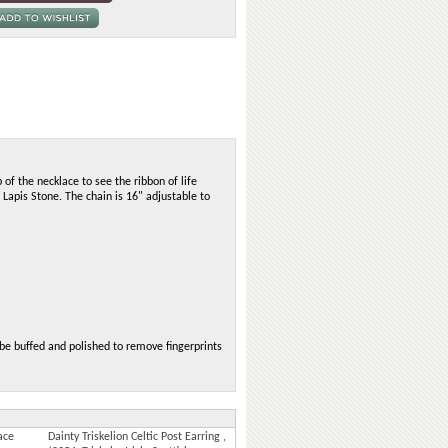
 of the necklace to see the ribbon of life
 Lapis Stone. The chain is 16" adjustable to
n be buffed and polished to remove fingerprints
ace
Dainty Triskelion Celtic Post Earring ,