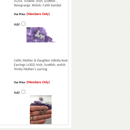
(S254, Triskele ,Irish, Scottish ,
Newgrange .Welsh, Faith Symbol
(Members Only)
Our Price:
Add
Celtic Mother & Daughter Infinity knot
Earrings (s302) Irish, Scottish, welsh,
Trinity Mother's earring
(Members Only)
Our Price:
Add