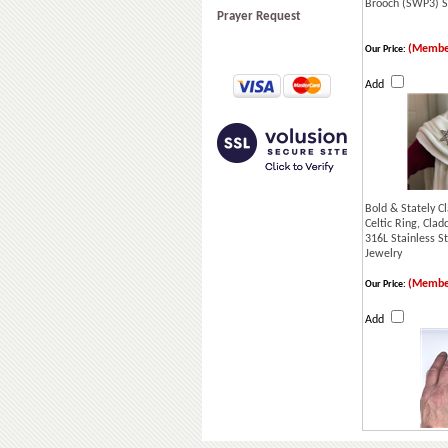
Brooch (SWP3) S
Prayer Request
(Membe
Our Price:
Add
Bold & Stately C
Celtic Ring, Clad
316L Stainless St
Jewelry
(Membe
Our Price:
Add