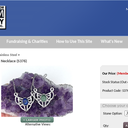
M
Fundraising & Charities
How to Use This Site
What's New
ainless Steel
>
y Necklace (S376)
Our Price:
(Membe
Stock Status:(Out 
Product Code:
S37
Stone Option:
Alternative Views:
Qty: