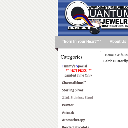
*Born In Your Heart™*
About Us
Categories
Home
>
316L St
Celtic Butterfl
T
ammy's
S
pecial
** 'HOT PICKS' **
Limited Time Only
Charmalicious™
Sterling Silver
316L Stainless Steel
Pewter
Animals
Aromatherapy
Beaded Bracelets