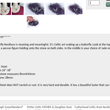
.99*****
rfly Necklace is stunning and meaningful. It's Celtic art making up a butterfly. Look at the top
a person figure holding onto the stone on both sides. In the middle is your choice of Jade or
 Steel
in 16"-18"
is stone measures 8mmX10mm
sures 28mm
Steel does NOT tarnish or rust. It is very hard and durable. It has a beautiful luster that ca
addagh SnowWonders®
Petite Celtic FATHER & Daughter knot
Fatherhood Celtic Knot Neckl