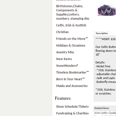
Birthstones,Chains,
Components &
Supplies,Letters,
numbers, stamping disc
Celtic, Irish & Scottish
Christian
Description
Friends on the Move™
****MSRP: $26
Holidays & Occasions
Our Celtic Butte
flowing down to 
Jewelry Misc
18"
New Items
Details:
SnowWonders®
-Nickel free
-*316L Stainless
Timeless Bookmarker™
-adjustable cha
-Jade and Lap
Born In Your Heart™
-Butterfly mea
Masks and Accessories
*316L Stainless 
or scratches.
Features
Show Schedule/Tickets
Related Items
Irish Celtic Cl
Fundraising & Charities