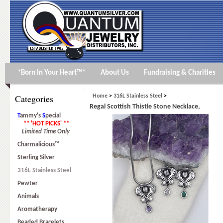
*Born In Your Heart™*
About Us
Fundraising & Charities
Categories
Home
>
316L Stainless Steel
>
Regal Scottish Thistle Stone Necklace,
T
ammy's
S
pecial
** 'HOT PICKS' **
Limited Time Only
Charmalicious™
Sterling Silver
316L Stainless Steel
Pewter
Animals
Aromatherapy
Beaded Bracelets