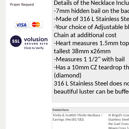
Details of the Necklace Incl
Prayer Request
-7mm hidden bail on the ba
-Made of 316 L Stainless Ste
-Your choice of Adjustable b
Chain at additional cost
-Heart measures 1.5mm top t
tallest 38mm x26mm
-Measures 1 1/2" with bail
-Has a 10mm CZ teardrop tha
(diamond)
316 L Stainless Steel does no
beautiful luster can be buff
Related Items
Trinity & Scottish Thistle Necklace /
St Brigid’s Cr
Earrings (Hm181/182)
Stainless Stee
the Gael Cross,
Woven Cross 