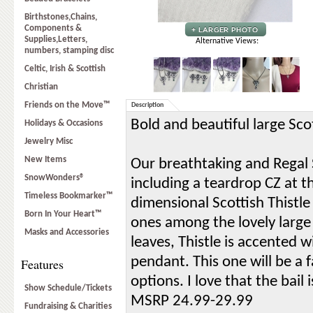
Birthstones,Chains,
Components &
Supplies,Letters,
Alternative Views:
numbers, stamping disc
Celtic, Irish & Scottish
Christian
Friends on the Move™
Description
Bold and beautiful large Sco
Holidays & Occasions
Jewelry Misc
New Items
Our breathtaking and Regal Sc
SnowWonders®
including a teardrop CZ at t
Timeless Bookmarker™
dimensional Scottish Thistle
Born In Your Heart™
ones among the lovely large 
Masks and Accessories
leaves, Thistle is accented w
pendant. This one will be a 
Features
options. I love that the bail
Show Schedule/Tickets
MSRP 24.99-29.99
Fundraising & Charities