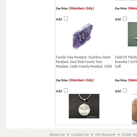
(Members Only)
(Memb
Our Price:
Our Price:
Add
Add
Family Tree Pendant, Stainless Steel
Field Of Thistl
Pendant, Oval Disk Family Tree
bracelet ( S27
Pendant, Celtic Family Pendant, S208
Cuff
(Members Only)
(Memb
Our Price:
Our Price:
Add
Add
About Us
•
Contact Us
•
My Account
•
Order St