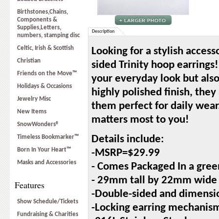
Birthstones,Chains,
Components &
Supplies,Letters,
Description
numbers, stamping disc
Celtic, Irish & Scottish
Looking for a stylish access
Christian
sided Trinity hoop earrings
Friends on the Move™
your everyday look but also
Holidays & Occasions
highly polished finish, they
Jewelry Misc
them perfect for daily wea
New Items
matters most to you!
SnowWonders®
Timeless Bookmarker™
Details include:
Born In Your Heart™
-MSRP=$29.99
Masks and Accessories
- Comes Packaged In a gree
- 29mm tall by 22mm wide
Features
-Double-sided and dimensi
Show Schedule/Tickets
-Locking earring mechanis
Fundraising & Charities