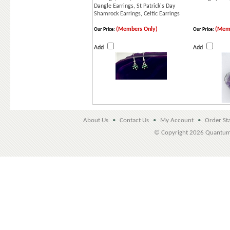
Dangle Earrings, St Patrick's Day
Shamrock Earrings, Celtic Earrings
(Members Only)
(Memb
Our Price:
Our Price:
Add
Add
About Us
•
Contact Us
•
My Account
•
Order St
© Copyright
2026 Quantu