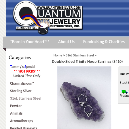
*Born In Your Heart™*
About Us
Fundraising & Charities
Categories
Home
>
316L Stainless Steel
>
Double-Sided Trinity Hoop Earrings (S410)
T
ammy's
S
pecial
** 'HOT PICKS' **
Our Pr
Limited Time Only
Stock 
Charmalicious™
Sterling Silver
Produc
316L Stainless Steel
Pewter
Animals
Aromatherapy
Beaded Bracelets