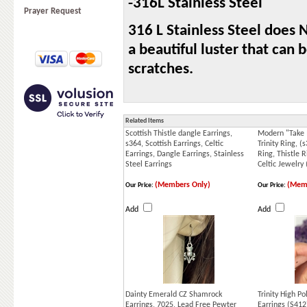
-316L Stainless Steel
Prayer Request
316 L Stainless Steel does N
a beautiful luster that can
scratches.
Related Items
Scottish Thistle dangle Earrings,
Modern "Take 
s364, Scottish Earrings, Celtic
Trinity Ring, (
Earrings, Dangle Earrings, Stainless
Ring, Thistle R
Steel Earrings
Celtic Jewelry
(Members Only)
(Memb
Our Price:
Our Price:
Add
Add
Dainty Emerald CZ Shamrock
Trinity High P
Earrings, 7025, Lead Free Pewter
Earrings (S412